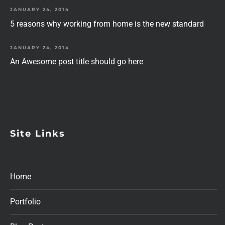
JANUARY 24, 2014
5 reasons why working from home is the new standard
JANUARY 24, 2014
An Awesome post title should go here
Site Links
Home
Portfolio