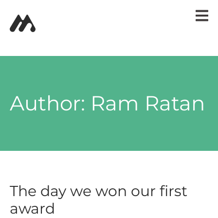
HOME
PORTFOLIO
BLOG POSTS
CONTACT
Author:
Ram Ratan
The day we won our first
award