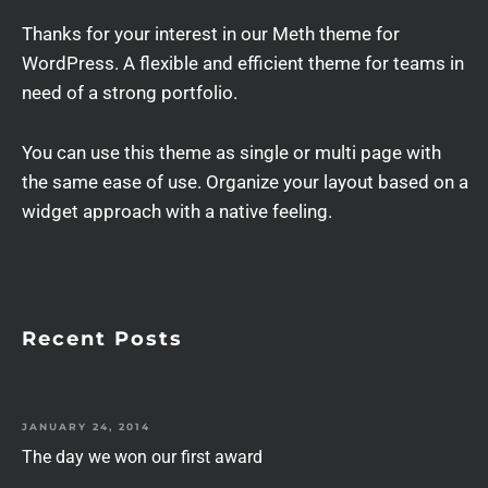
Thanks for your interest in our Meth theme for
WordPress. A flexible and efficient theme for teams in
need of a strong portfolio.
You can use this theme as single or multi page with
the same ease of use. Organize your layout based on a
widget approach with a native feeling.
Recent Posts
JANUARY 24, 2014
The day we won our first award