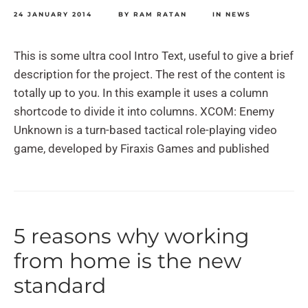
24 JANUARY 2014
BY
RAM RATAN
IN
NEWS
This is some ultra cool Intro Text, useful to give a brief
description for the project. The rest of the content is
totally up to you. In this example it uses a column
shortcode to divide it into columns. XCOM: Enemy
Unknown is a turn-based tactical role-playing video
game, developed by Firaxis Games and published
5 reasons why working
from home is the new
standard