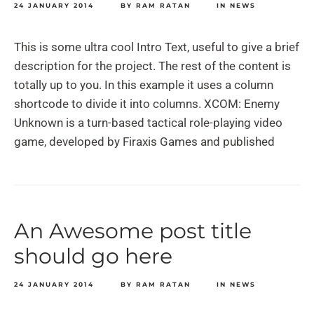
24 JANUARY 2014
BY
RAM RATAN
IN
NEWS
This is some ultra cool Intro Text, useful to give a brief
description for the project. The rest of the content is
totally up to you. In this example it uses a column
shortcode to divide it into columns. XCOM: Enemy
Unknown is a turn-based tactical role-playing video
game, developed by Firaxis Games and published
An Awesome post title
should go here
24 JANUARY 2014
BY
RAM RATAN
IN
NEWS