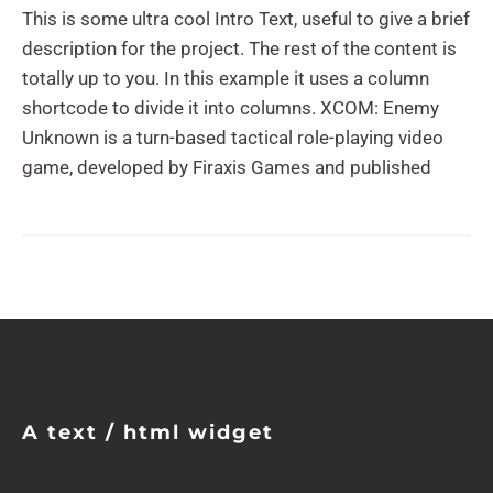
This is some ultra cool Intro Text, useful to give a brief
description for the project. The rest of the content is
totally up to you. In this example it uses a column
shortcode to divide it into columns. XCOM: Enemy
Unknown is a turn-based tactical role-playing video
game, developed by Firaxis Games and published
A text / html widget